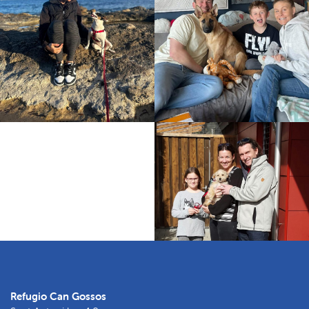
Refugio Can Gossos