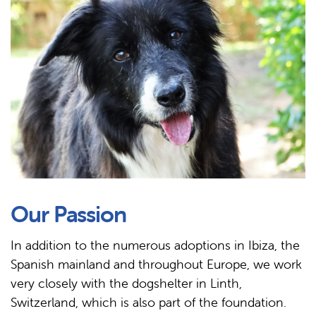
Our Passion
In addition to the numerous adoptions in Ibiza, the
Spanish mainland and throughout Europe, we work
very closely with the dogshelter in Linth,
Switzerland, which is also part of the foundation.