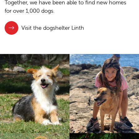
Together, we have been able to find new homes
for over 1,000 dogs.
Visit the dogshelter Linth