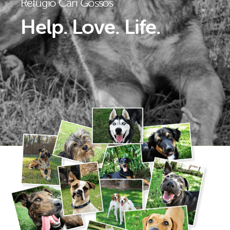
Refugio Can Gossos
Help. Love. Life.