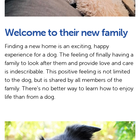
Welcome to their new family
Finding a new home is an exciting, happy
experience for a dog. The feeling of finally having a
family to look after them and provide love and care
is indescribable. This positive feeling is not limited
to the dog, but is shared by all members of the
family. There’s no better way to learn how to enjoy
life than from a dog.