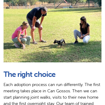
The right choice
Each adoption process can run differently. The first
meeting takes place in Can Gossos. Then we can
start planning joint walks, visits to their new home
and the first overnight stay. Our team of trained