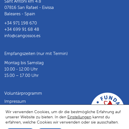
Sant Antoni km 4.8
07816 San Rafael - Eivissa
Baleares - Spain
+34 971 198 670
+34 699 91 68 48
info@cangossos.es
Empfangszeiten (nur mit Termin)
Montag bis Samstag
10.00 - 12.00 Uhr
15.00 – 17.00 Uhr
Voluntärprogramm
Impressum
Datenschutz
Wir verwenden Cookies, um dir die bestmögliche Erfahrung auf
unserer Website zu bieten. In den
Einstellungen
kannst du
Facebook
Instagram
erfahren, welche Cookies wir verwenden oder sie ausschalten.