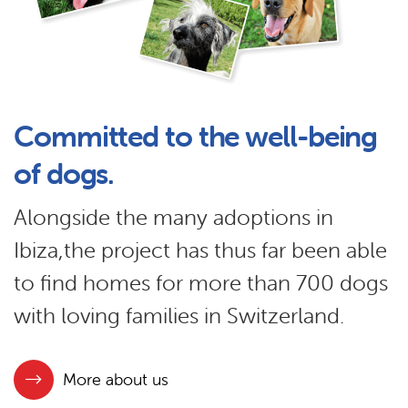
Committed to the well-being
of dogs.
Alongside the many adoptions in
Ibiza,the project has thus far been able
to find homes for more than 700 dogs
with loving families in Switzerland.
More about us