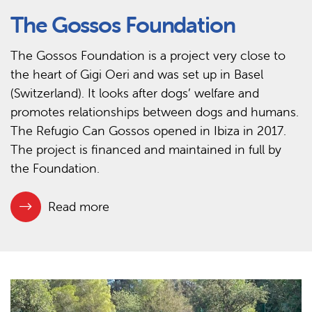
The Gossos Foundation
The Gossos Foundation is a project very close to
the heart of Gigi Oeri and was set up in Basel
(Switzerland). It looks after dogs’ welfare and
promotes relationships between dogs and humans.
The Refugio Can Gossos opened in Ibiza in 2017.
The project is financed and maintained in full by
the Foundation.
Read more