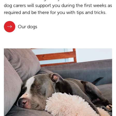
dog carers will support you during the first weeks as
required and be there for you with tips and tricks.
Our dogs