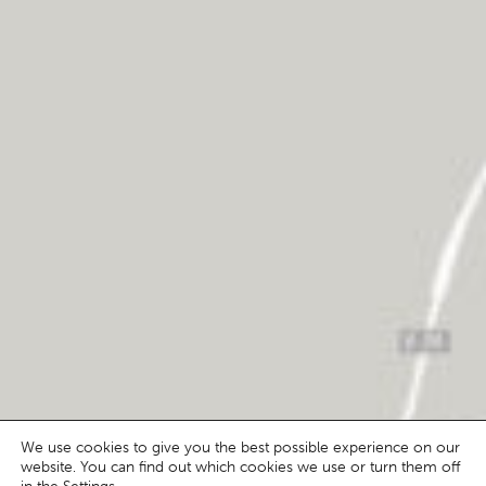
We use cookies to give you the best possible experience on our
website. You can find out which cookies we use or turn them off