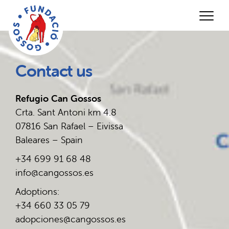
Contact us
Refugio Can Gossos
Crta. Sant Antoni km 4.8
07816 San Rafael – Eivissa
Baleares – Spain
+34 699 91 68 48
info@cangossos.es
Adoptions:
+34 660 33 05 79
adopciones@cangossos.es