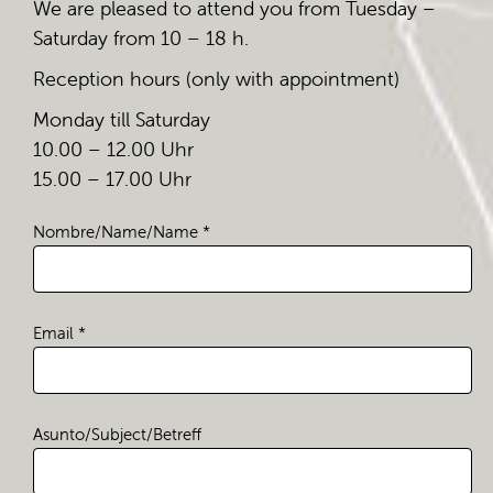
We are pleased to attend you from Tuesday –
Saturday from 10 – 18 h.
Reception hours (only with appointment)
Monday till Saturday
10.00 – 12.00 Uhr
15.00 – 17.00 Uhr
Nombre/Name/Name *
Email *
Asunto/Subject/Betreff