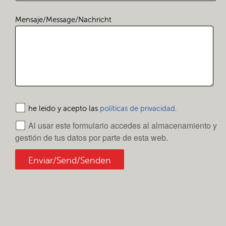
Mensaje/Message/Nachricht
he leido y acepto las
políticas de privacidad
.
Al usar este formulario accedes al almacenamiento y
gestión de tus datos por parte de esta web.
Enviar/Send/Senden