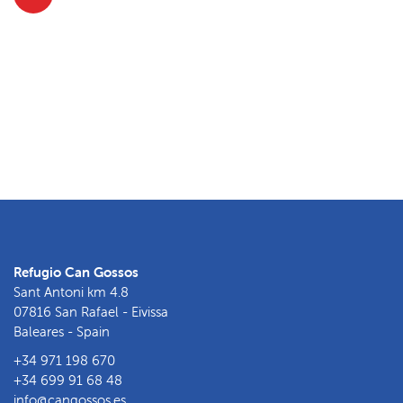
Refugio Can Gossos
Sant Antoni km 4.8
07816 San Rafael - Eivissa
Baleares - Spain
+34 971 198 670
+34 699 91 68 48
info@cangossos.es