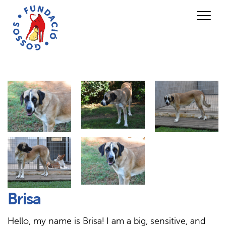
Brisa
Hello, my name is Brisa! I am a big, sensitive, and