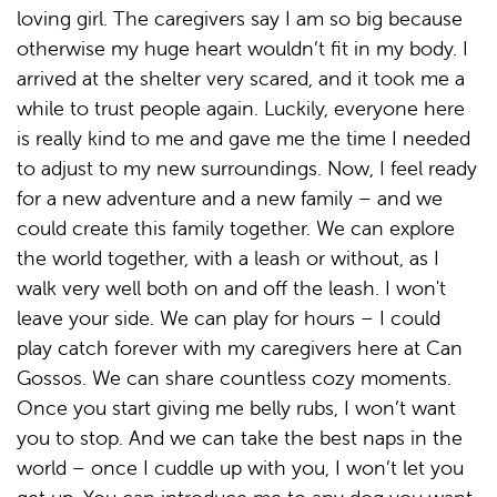
loving girl. The caregivers say I am so big because
otherwise my huge heart wouldn’t fit in my body. I
arrived at the shelter very scared, and it took me a
while to trust people again. Luckily, everyone here
is really kind to me and gave me the time I needed
to adjust to my new surroundings. Now, I feel ready
for a new adventure and a new family – and we
could create this family together. We can explore
the world together, with a leash or without, as I
walk very well both on and off the leash. I won't
leave your side. We can play for hours – I could
play catch forever with my caregivers here at Can
Gossos. We can share countless cozy moments.
Once you start giving me belly rubs, I won’t want
you to stop. And we can take the best naps in the
world – once I cuddle up with you, I won’t let you