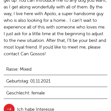
get up. You can introduce me to any dog you want,
as I get along wonderfully with all of them. By the
way, I live here with Apolo, a super handsome guy
who is also looking for a home... I can’t wait to
experience all of this with someone who loves me.
I just ask for a little time at the beginning to adjust
to the new situation. After that, I’ll be your best and
most loyal friend. If you'd like to meet me, please
contact Can Gossos!
Rasse: Mixed
Geburtstag: 01.11.2021
Geschlecht: female
Ich habe Interesse