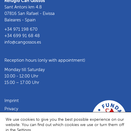
Refugio Can Gossos
Sant Antoni km 4.8
07816 San Rafael - Eivissa
Baleares - Spain
+34 971 198 670
+34 699 91 68 48
info@cangossos.es
Reception hours (only with appointment)
Monday till Saturday
10.00 - 12.00 Uhr
15.00 – 17.00 Uhr
Imprint
Privacy
Facebook
Instagram
We use cookies to give you the best possible experience on our
website. You can find out which cookies we use or turn them off
in the
Settings
.