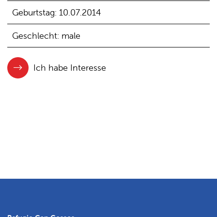
Geburtstag: 10.07.2014
Geschlecht: male
Ich habe Interesse