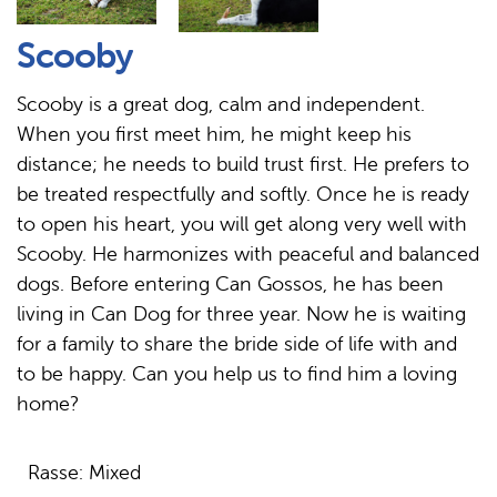
Scooby
Scooby is a great dog, calm and independent.
When you first meet him, he might keep his
distance; he needs to build trust first. He prefers to
be treated respectfully and softly. Once he is ready
to open his heart, you will get along very well with
Scooby. He harmonizes with peaceful and balanced
dogs. Before entering Can Gossos, he has been
living in Can Dog for three year. Now he is waiting
for a family to share the bride side of life with and
to be happy. Can you help us to find him a loving
home?
Rasse: Mixed