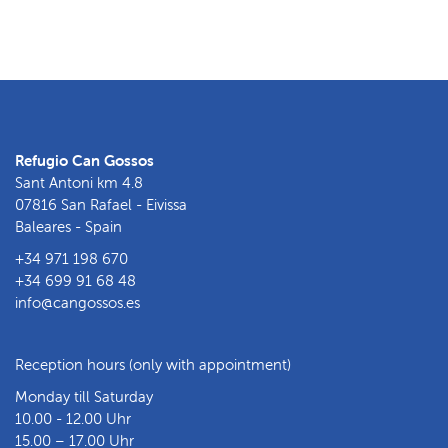
Refugio Can Gossos
Sant Antoni km 4.8
07816 San Rafael - Eivissa
Baleares - Spain
+34 971 198 670
+34 699 91 68 48
info@cangossos.es
Reception hours (only with appointment)
Monday till Saturday
10.00 - 12.00 Uhr
15.00 – 17.00 Uhr