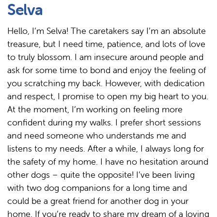
Selva
Hello, I’m Selva! The caretakers say I’m an absolute
treasure, but I need time, patience, and lots of love
to truly blossom. I am insecure around people and
ask for some time to bond and enjoy the feeling of
you scratching my back. However, with dedication
and respect, I promise to open my big heart to you.
At the moment, I’m working on feeling more
confident during my walks. I prefer short sessions
and need someone who understands me and
listens to my needs. After a while, I always long for
the safety of my home. I have no hesitation around
other dogs – quite the opposite! I’ve been living
with two dog companions for a long time and
could be a great friend for another dog in your
home. If you’re ready to share my dream of a loving