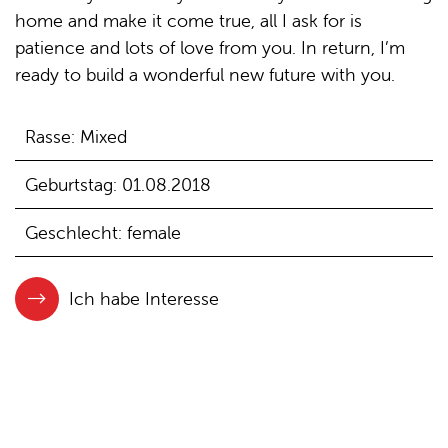
home and make it come true, all I ask for is
patience and lots of love from you. In return, I’m
ready to build a wonderful new future with you.
Rasse: Mixed
Geburtstag: 01.08.2018
Geschlecht: female
Ich habe Interesse