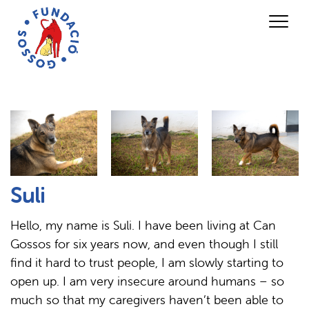
Suli
Hello, my name is Suli. I have been living at Can
Gossos for six years now, and even though I still
find it hard to trust people, I am slowly starting to
open up. I am very insecure around humans – so
much so that my caregivers haven’t been able to