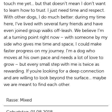
touch me yet… but that doesn’t mean I don’t want
to learn how to trust. I just need time and respect.
With other dogs, I do much better: during my time
here, I’ve lived with several furry friends and have
even joined group walks off-leash. We believe I’m
at a turning point right now – with someone by my
side who gives me time and space, I could make
faster progress on my journey. I’m a dog who
moves at his own pace and needs a lot of love to
grow – but every small step with me is twice as
rewarding. If you're looking for a deep connection
and are willing to look beyond the surface… maybe
we are meant to find each other.
Rasse: Mixed
Geburtstag: 01.08.2018