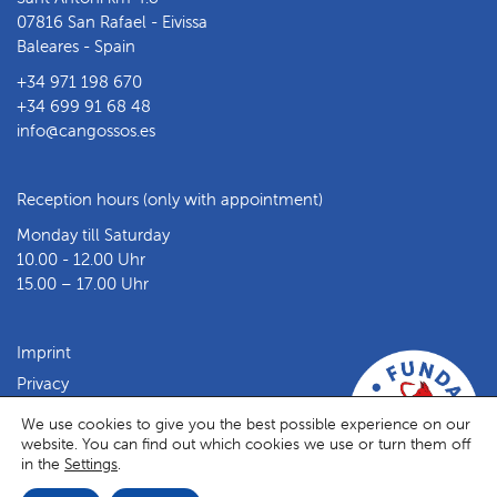
07816 San Rafael - Eivissa
Baleares - Spain
+34 971 198 670
+34 699 91 68 48
info@cangossos.es
Reception hours (only with appointment)
Monday till Saturday
10.00 - 12.00 Uhr
15.00 – 17.00 Uhr
Imprint
Privacy
Facebook
Instagram
We use cookies to give you the best possible experience on our
website. You can find out which cookies we use or turn them off
in the
Settings
.