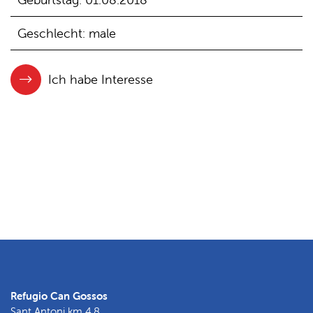
Geschlecht: male
Ich habe Interesse
Refugio Can Gossos
Sant Antoni km 4.8